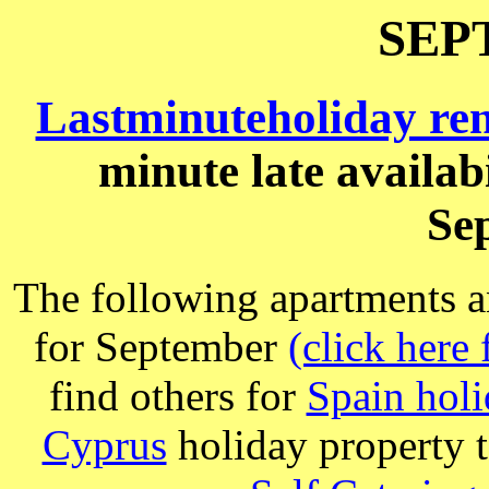
SEP
Lastminuteholiday re
minute late availab
Se
The following apartments a
for September
(click here 
find others for
Spain holi
Cyprus
holiday property t