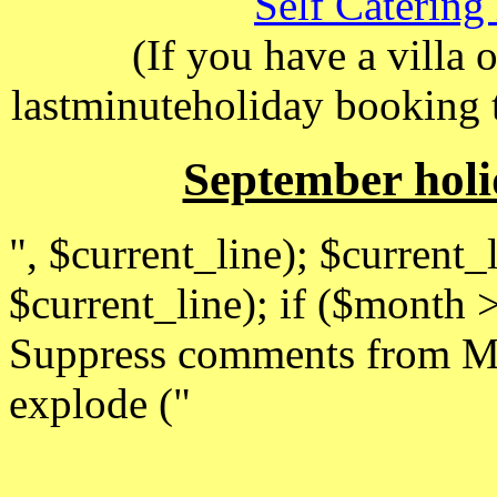
Self Catering
(If you have a villa 
lastminuteholiday booking 
September holi
", $current_line); $current_l
$current_line); if ($month
Suppress comments from Ma
explode ("