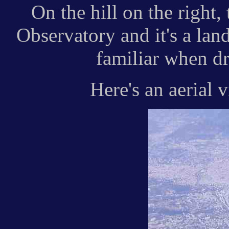
On the hill on the right,
Observatory and it's a la
familiar when dr
Here's an aerial 