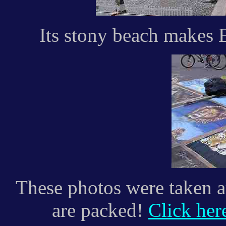
Its stony beach makes 
These photos were taken a
are packed!
Click her