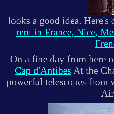
looks a good idea. Here's 
rent in France, Nice, M
Fren
On a fine day from here o
Cap d'Antibes
At the Cha
powerful telescopes from 
Air