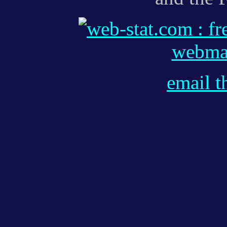
webmas
email t