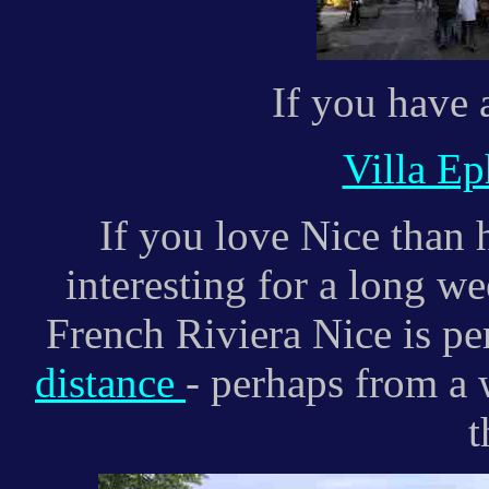
If you have a
Villa Ep
If you love Nice than h
interesting for a long w
French Riviera Nice is pe
distance
- perhaps from a 
t