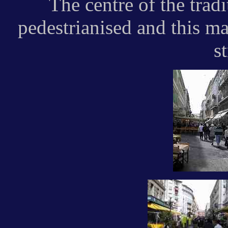
The centre of the trad
pedestrianised and this ma
st