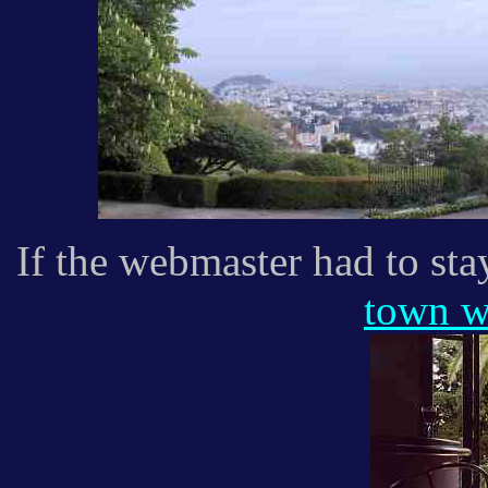
If the webmaster had to sta
town w