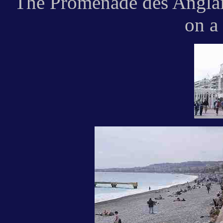
The Promenade des Anglais
on a