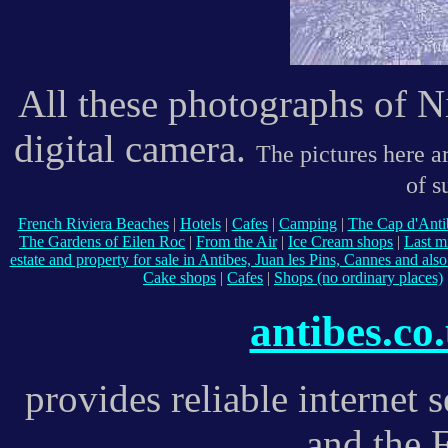
All these photographs of 
digital camera.
The pictures here ar
of s
French Riviera Beaches
|
Hotels
|
Cafes
|
Camping
|
The Cap d'Anti
The Gardens of Eilen Roc
|
From the Air
|
Ice Cream shops
|
Last m
estate and property for sale in Antibes, Juan les Pins, Cannes and als
Cake shops
|
Cafes
|
Shops (no ordinary places)
antibes.co
provides reliable internet 
and the 