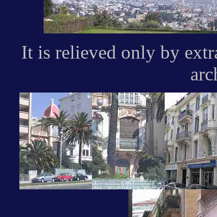
It is relieved only by ex
arc