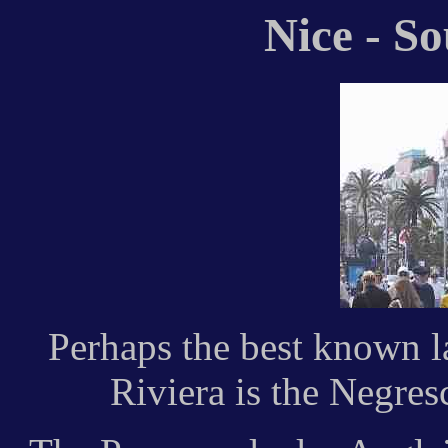
Nice - S
Perhaps the best known 
Riviera is the Negres