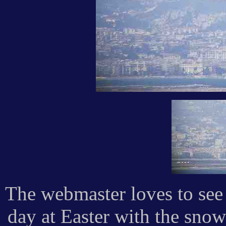
The webmaster loves to see
day at Easter with the sno