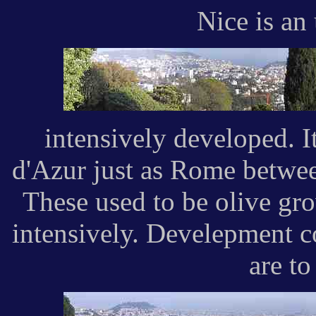
Nice is an
intensively developed. It
d'Azur just as Rome betwee
These used to be olive gr
intensively. Develepment c
are to