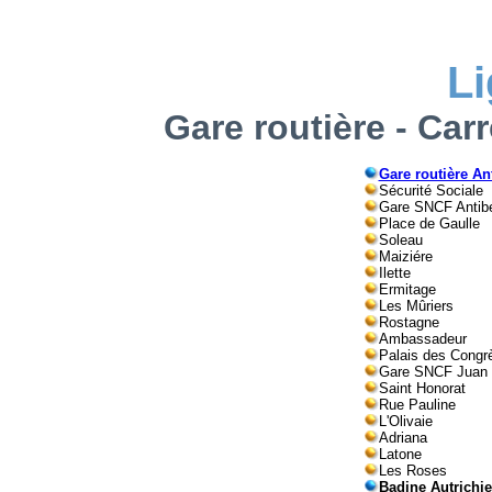
L
Gare routière - Car
Gare routière An
Sécurité Sociale
Gare SNCF Antib
Place de Gaulle
Soleau
Maiziére
Ilette
Ermitage
Les Mûriers
Rostagne
Ambassadeur
Palais des Congr
Gare SNCF Juan
Saint Honorat
Rue Pauline
L'Olivaie
Adriana
Latone
Les Roses
Badine Autrichi