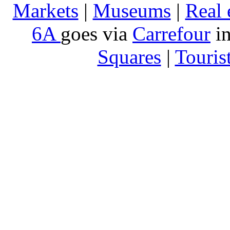
Markets
|
Museums
|
Real 
6A
goes via
Carrefour
in
Squares
|
Touris