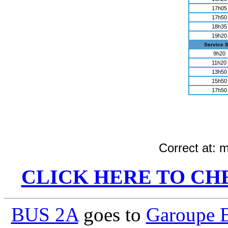
17h05
17h50
18h35
19h20
Service 
9h20
11h20
13h50
15h50
17h50
Correct at:
m
CLICK HERE TO CH
BUS 2A
goes to
Garoupe 