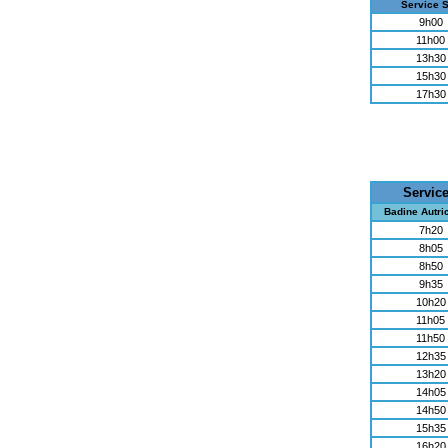
Service 
9h00
11h00
13h30
15h30
17h30
Servic
Badine Autri
7h20
8h05
8h50
9h35
10h20
11h05
11h50
12h35
13h20
14h05
14h50
15h35
16h20