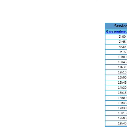
Servic
Gare routière
7h00
7h45
8h30
9h15
10h00
10h45
11h30
12h15
13h00
13h45
14h30
15h15
16h00
16h45
17h30
18h15
19h00
19h45