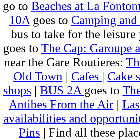
go to
Beaches at La Fonton
10A
goes to
Camping and 
bus to take for the leisure
goes to
The Cap: Garoupe 
near the Gare Routieres:
Th
Old Town
|
Cafes
|
Cake 
shops
|
BUS 2A
goes to
The
Antibes From the Air
|
Las
availabilities and opportuni
Pins
| Find all these pla