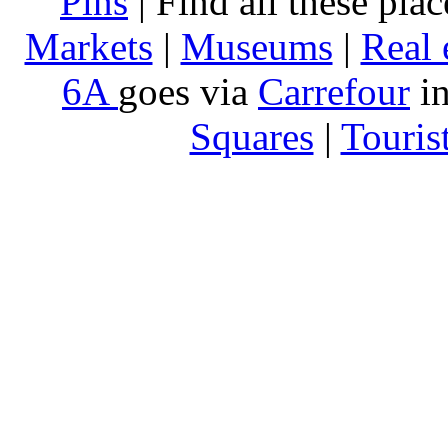
Pins
| Find all these pla
Markets
|
Museums
|
Real 
6A
goes via
Carrefour
in
Squares
|
Touris