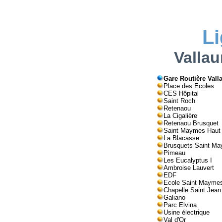
L
Vallau
Gare Routière Valla
Place des Ecoles
CES Hôpital
Saint Roch
Retenaou
La Cigalière
Retenaou Brusquet
Saint Maymes Haut
La Blacasse
Brusquets Saint M
Pimeau
Les Eucalyptus I
Ambroise Lauvert
EDF
Ecole Saint Mayme
Chapelle Saint Jean
Galiano
Parc Elvina
Usine électrique
Val d'Or