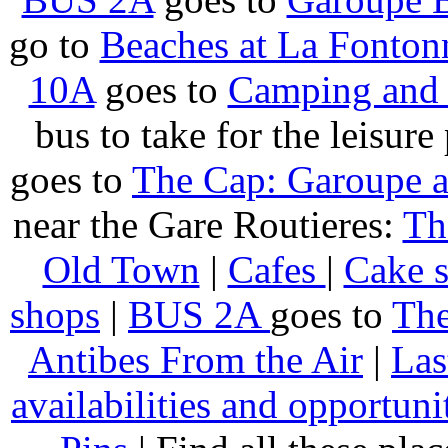
go to
Beaches at La Fonton
10A
goes to
Camping and 
bus to take for the leisure
goes to
The Cap: Garoupe 
near the Gare Routieres:
Th
Old Town
|
Cafes
|
Cake 
shops
|
BUS 2A
goes to
The
Antibes From the Air
|
Las
availabilities and opportuni