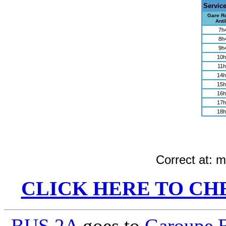
Servic
Gare Ro
Anti
7h
8h
9h
10h
11h
14h
15h
16h
17h
18h
Correct at:
me
CLICK HERE TO CH
BUS 2A
goes to
Garoupe 