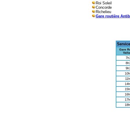
Roi Soleil
Concorde
Richelieu
Gare routière Anti
Servic
Gare Ro
Valla
7h
8h
9h
10h
11h
14h
15h
16h
17h
18h